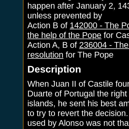
happen after
January 2, 14
unless prevented by
Action B of
142000 - The Po
the help of the Pope
for
Cas
Action A, B of
236004 - The
resolution
for
The Pope
Description
When Juan II of Castile fou
Duarte of Portugal the righ
islands, he sent his best 
to try to revert the decisio
used by Alonso was not that