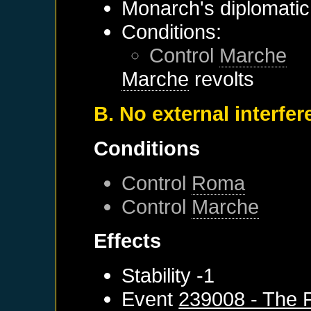
Monarch's diplomatic 
Conditions:
Control
Marche
Marche
revolts
B. No external interfe
Conditions
Control
Roma
Control
Marche
Effects
Stability -1
Event
239008 - The 