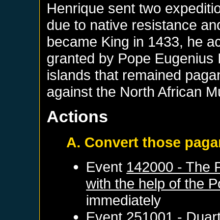
Henrique sent two expeditio
due to native resistance an
became King in 1433, he ac
granted by Pope Eugenius IV
islands that remained pagan
against the North African M
Actions
A. Convert those pag
Event
142000 - The P
with the help of the 
immediately
Event
251001 - Duart