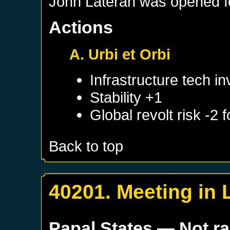
John Lateran was opened for
Actions
A. Urbi et Orbi
Infrastructure tech i
Stability +1
Global revolt risk -2
Back to top
40201. Meeting in 
Papal States
— Not r