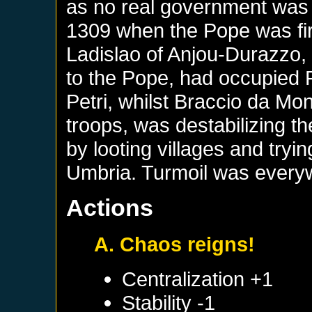
as no real government was 
1309 when the Pope was firs
Ladislao of Anjou-Durazzo,
to the Pope, had occupied
Petri, whilst Braccio da M
troops, was destabilizing t
by looting villages and tryin
Umbria. Turmoil was everyw
Actions
A. Chaos reigns!
Centralization +1
Stability -1