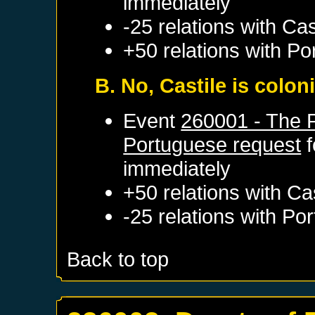
immediately
-25 relations with
Cas
+50 relations with
Po
B. No, Castile is colo
Event
260001 - The 
Portuguese request
f
immediately
+50 relations with
Cas
-25 relations with
Por
Back to top