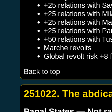
+25 relations with
Sa
+25 relations with
Mi
+25 relations with
Ma
+25 relations with
Pa
+50 relations with
Tu
Marche
revolts
Global revolt risk +8
Back to top
251022. The abdica
Papal States
— Not r