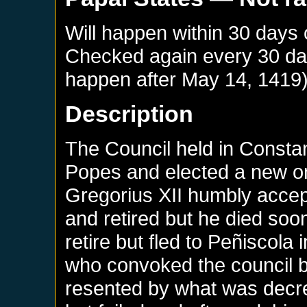
Will happen within 30 days 
Checked again every 30 days
happen after
May 14, 1419
Description
The Council held in Consta
Popes and elected a new o
Gregorius XII humbly accept
and retired but he died soon
retire but fled to Peñiscola
who convoked the council b
resented by what was decree