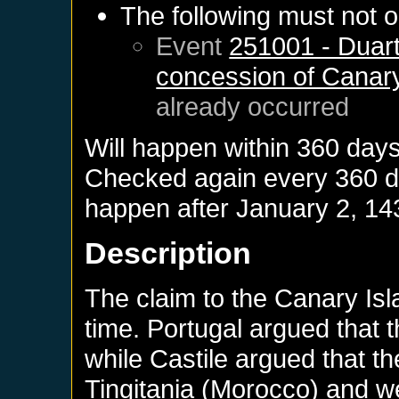
The following must not o
Event
251001 - Duart
concession of Canary
already occurred
Will happen within 360 day
Checked again every 360 day
happen after
January 2, 14
Description
The claim to the Canary Isl
time. Portugal argued that t
while Castile argued that t
Tingitania (Morocco) and we