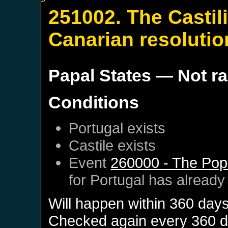
251002. The Castil
Canarian resolutio
Papal States
— Not r
Conditions
Portugal
exists
Castile
exists
Event
260000 - The Pop
for
Portugal
has already
Will happen within 360 day
Checked again every 360 day