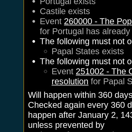
Portugal
exists
Castile
exists
Event
260000 - The Pop
for
Portugal
has already
The following must not o
Papal States
exists
The following must not o
Event
251002 - The C
resolution
for
Papal S
Will happen within 360 day
Checked again every 360 day
happen after
January 2, 14
unless prevented by