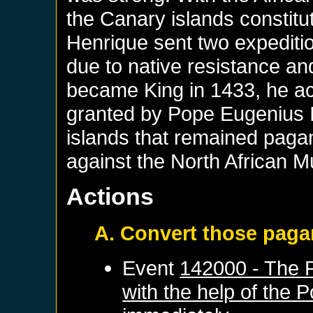
the Canary islands constit
Henrique sent two expeditio
due to native resistance an
became King in 1433, he ac
granted by Pope Eugenius IV
islands that remained pagan
against the North African M
Actions
A. Convert those pag
Event
142000 - The P
with the help of the 