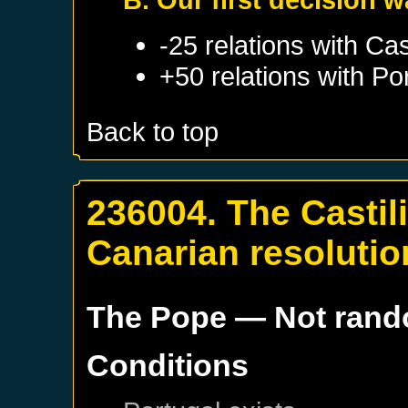
-25 relations with
Cas
+50 relations with
Po
Back to top
236004. The Castil
Canarian resolutio
The Pope
— Not ran
Conditions