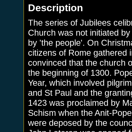
Description
The series of Jubilees celi
Church was not initiated b
by 'the people'. On Christm
citizens of Rome gathered i
convinced that the church o
the beginning of 1300. Pope
Year, which involved pilgrim
and St Paul and the grantin
1423 was proclaimed by Mart
Schism when the Anit-Popes
were deposed by the council