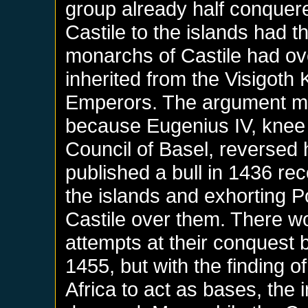
group already half conquered
Castile to the islands had t
monarchs of Castile had ove
inherited from the Visigot
Emperors. The argument m
because Eugenius IV, knee 
Council of Basel, reversed 
published a bull in 1436 reco
the islands and exhorting Po
Castile over them. There wou
attempts at their conquest
1455, but with the finding of
Africa to act as bases, the 