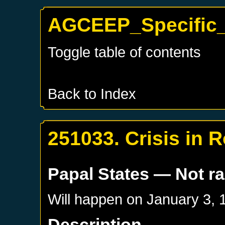
AGCEEP_Specific_P
Toggle table of contents
Back to Index
251033. Crisis in 
Papal States
— Not r
Will happen on
January 3, 
Description