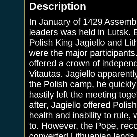
Description
In January of 1429 Assemb
leaders was held in Lutsk.
Polish King Jagiello and L
were the major participant
offered a crown of indepen
Vitautas. Jagiello apparentl
the Polish camp, he quickl
hastily left the meeting tog
after, Jagiello offered Poli
health and inability to rul
to. However, the Pope, reco
converted Lithuanian lands 