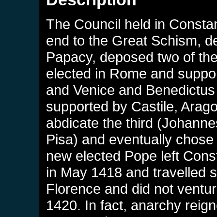
The Council held in Consta
end to the Great Schism, de
Papacy, deposed two of the
elected in Rome and suppo
and Venice and Benedictus 
supported by Castile, Arag
abdicate the third (Johannes
Pisa) and eventually chose 
new elected Pope left Const
in May 1418 and travelled sl
Florence and did not ventu
1420. In fact, anarchy reign