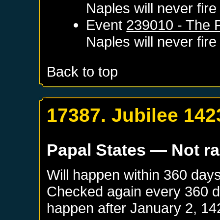
Naples
will never fire
Event
239010 - The 
Naples
will never fire
Back to top
17387. Jubilee 142
Papal States
— Not r
Will happen within 360 day
Checked again every 360 day
happen after
January 2, 14