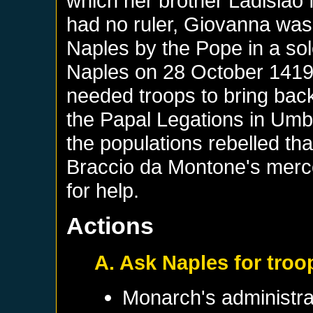
which her brother Ladisla
had no ruler, Giovanna was
Naples by the Pope in a sol
Naples on 28 October 1419
needed troops to bring back 
the Papal Legations in Um
the populations rebelled th
Braccio da Montone's merc
for help.
Actions
A. Ask Naples for troo
Monarch's administrat