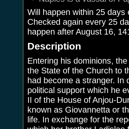
Will happen within 25 days
Checked again every 25 days
happen after
August 16, 14
Description
Entering his dominions, the 
the State of the Church to t
had become a stranger. In do
political support which he 
II of the House of Anjou-D
known as Giovannetta or th
life. In exchange for the rep