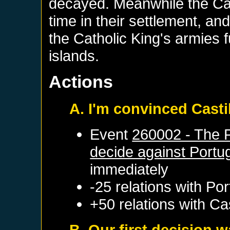
decayed. Meanwhile the Cas
time in their settlement, a
the Catholic King's armies 
islands.
Actions
A. I'm convinced Casti
Event
260002 - The 
decide against Portu
immediately
-25 relations with
Por
+50 relations with
Cas
B. Our first decision w