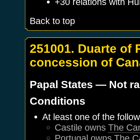
+30 relations with
Hu
Back to top
251001. Duarte of 
concession of Can
Papal States
— Not r
Conditions
At least one of the follo
Castile
owns
The Can
Portugal
owns
The C