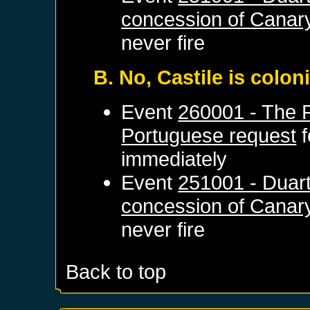
concession of Canary
never fire
B. No, Castile is colo
Event
260001 - The 
Portuguese request
f
immediately
Event
251001 - Duart
concession of Canary
never fire
Back to top