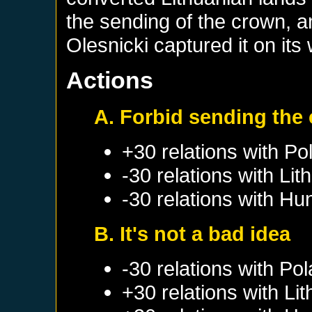
the sending of the crown, a
Olesnicki captured it on its
Actions
A. Forbid sending the
+30 relations with
Po
-30 relations with
Lit
-30 relations with
Hu
B. It's not a bad idea
-30 relations with
Pol
+30 relations with
Lit