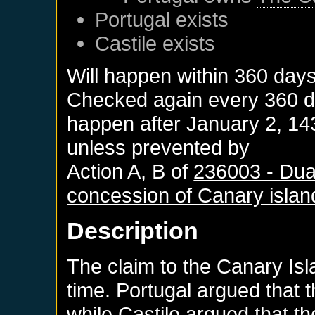
Portugal
exists
Castile
exists
Will happen within 360 day
Checked again every 360 day
happen after
January 2, 14
unless prevented by
Action A, B of
236003 - Duar
concession of Canary islan
Description
The claim to the Canary Isl
time. Portugal argued that t
while Castile argued that t