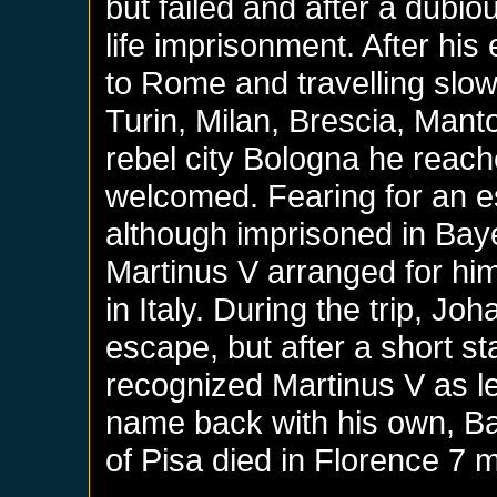
but failed and after a dubi
life imprisonment. After hi
to Rome and travelling slow
Turin, Milan, Brescia, Mant
rebel city Bologna he reac
welcomed. Fearing for an 
although imprisoned in Baye
Martinus V arranged for hi
in Italy. During the trip, 
escape, but after a short st
recognized Martinus V as l
name back with his own, B
of Pisa died in Florence 7 m