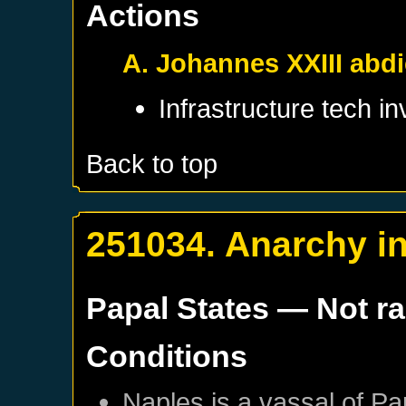
Actions
A. Johannes XXIII abd
Infrastructure tech i
Back to top
251034. Anarchy in
Papal States
— Not r
Conditions
Naples
is a vassal of
Pa