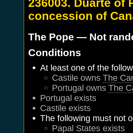
236003. Duarte of 
concession of Can
The Pope
— Not ran
Conditions
At least one of the follo
Castile
owns
The Can
Portugal
owns
The C
Portugal
exists
Castile
exists
The following must not o
Papal States
exists