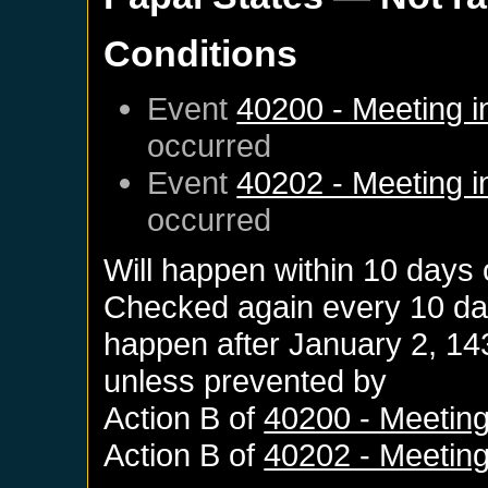
Conditions
Event
40200 - Meeting i
occurred
Event
40202 - Meeting i
occurred
Will happen within 10 days
Checked again every 10 days
happen after
January 2, 14
unless prevented by
Action B of
40200 - Meeting
Action B of
40202 - Meeting