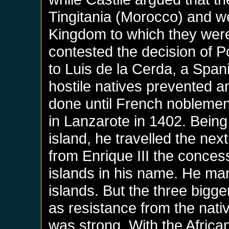
Tingitania (Morocco) and we
Kingdom to which they were
contested the decision of P
to Luis de la Cerda, a Span
hostile natives prevented a
done until French nobleme
in Lanzarote in 1402. Being
island, he travelled the nex
from Enrique III the conces
islands in his name. He ma
islands. But the three bigg
as resistance from the nativ
was strong. With the Africa