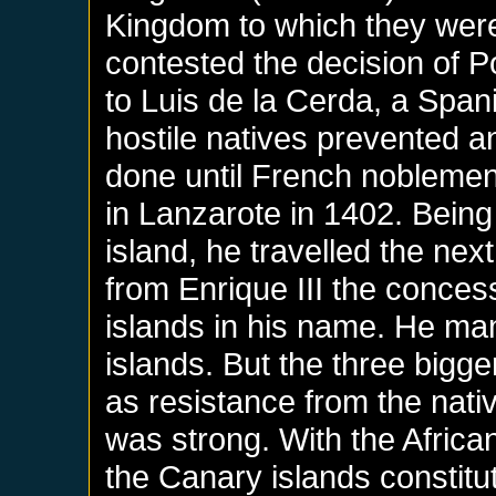
Kingdom to which they were
contested the decision of P
to Luis de la Cerda, a Span
hostile natives prevented a
done until French nobleme
in Lanzarote in 1402. Being
island, he travelled the nex
from Enrique III the conces
islands in his name. He ma
islands. But the three bigg
as resistance from the nativ
was strong. With the Africa
the Canary islands constit