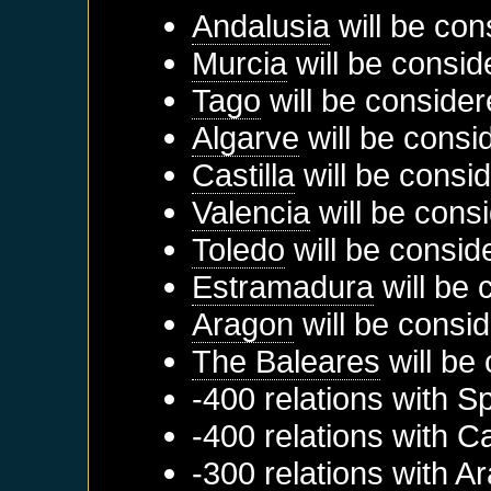
Andalusia
will be con
Murcia
will be consid
Tago
will be consider
Algarve
will be consi
Castilla
will be consi
Valencia
will be cons
Toledo
will be consid
Estramadura
will be 
Aragon
will be consid
The Baleares
will be
-400 relations with
Sp
-400 relations with
Ca
-300 relations with
Ar