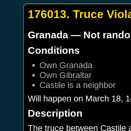
176013. Truce Viol
Granada
— Not rand
Conditions
Own
Granada
Own
Gibraltar
Castile
is a neighbor
Will happen on
March 18, 
Description
The truce between Castile