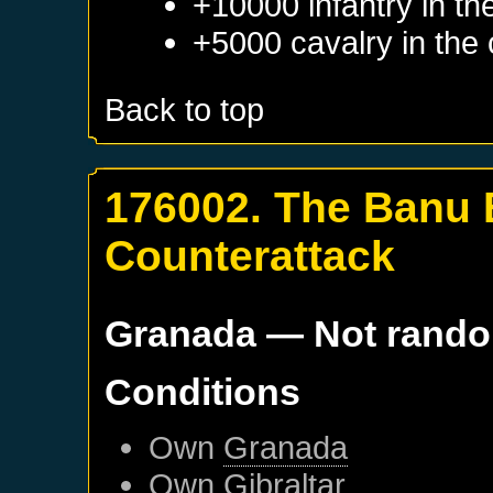
+10000 infantry in th
+5000 cavalry in the 
Back to top
176002. The Banu
Counterattack
Granada
— Not rand
Conditions
Own
Granada
Own
Gibraltar