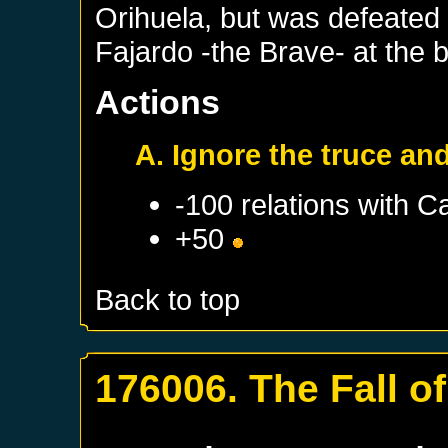
Orihuela, but was defeated
Fajardo -the Brave- at the b
Actions
A. Ignore the truce an
-100 relations with
Ca
+50
Back to top
176006. The Fall of