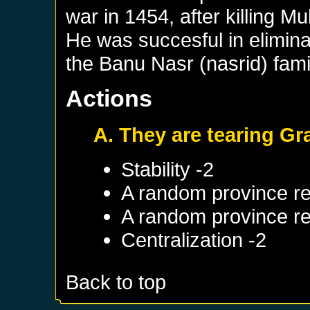
war in 1454, after killin
He was succesful in elimina
the Banu Nasr (nasrid) fami
Actions
A. They are tearing Gr
Stability -2
A random province re
A random province re
Centralization -2
Back to top