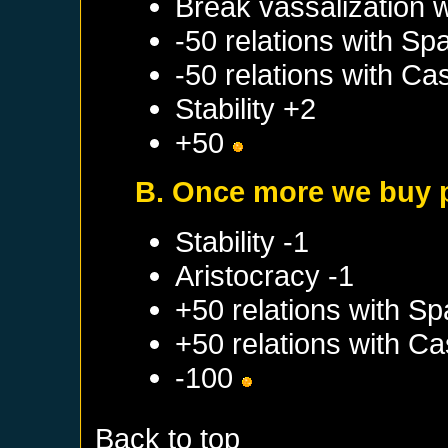
Break vassalization 
-50 relations with
Spa
-50 relations with
Cas
Stability +2
+50
B. Once more we buy 
Stability -1
Aristocracy -1
+50 relations with
Sp
+50 relations with
Cas
-100
Back to top