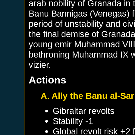
arab nobility of Granada in 
Banu Bannigas (Venegas) fam
period of unstability and civ
the final demise of Granada.
young emir Muhammad VIII an
bethroning Muhammad IX wit
vizier.
Actions
A. Ally the Banu al-Sar
Gibraltar
revolts
Stability -1
Global revolt risk +2