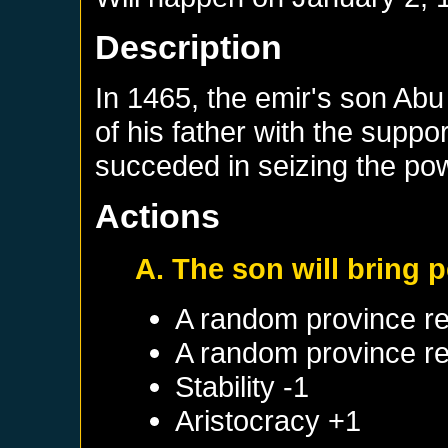
Description
In 1465, the emir's son Abu
of his father with the suppo
succeded in seizing the po
Actions
A. The son will bring 
A random province re
A random province re
Stability -1
Aristocracy +1