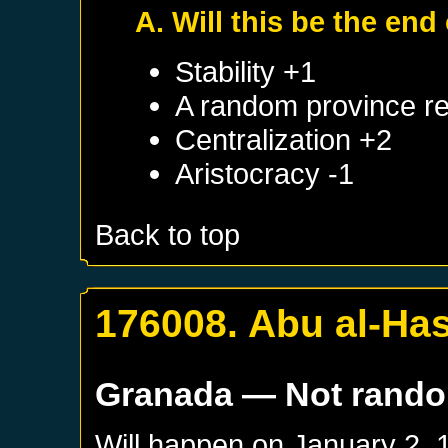
A. Will this be the end 
Stability +1
A random province re
Centralization +2
Aristocracy -1
Back to top
176008. Abu al-Has
Granada
— Not rand
Will happen on
January 2, 