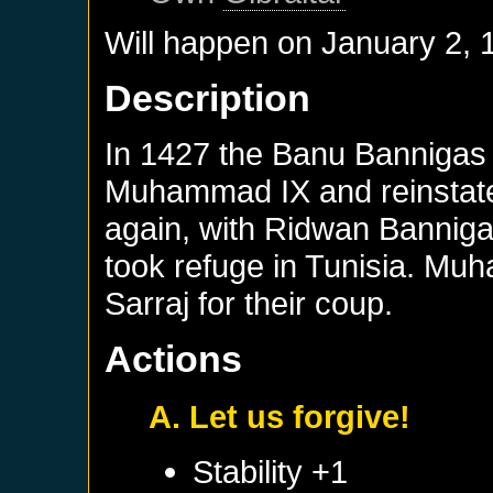
Will happen on
January 2, 
Description
In 1427 the Banu Bannigas 
Muhammad IX and reinstat
again, with Ridwan Banniga
took refuge in Tunisia. Mu
Sarraj for their coup.
Actions
A. Let us forgive!
Stability +1