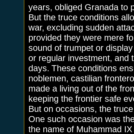
years, obliged Granada to p
But the truce conditions allo
war, excluding sudden atta
provided they were mere for
sound of trumpet or display
or regular investment, and t
days. These conditions ensur
noblemen, castilian fronter
made a living out of the fro
keeping the frontier safe 
But on occasions, the truce
One such occasion was the 
the name of Muhammad IX 