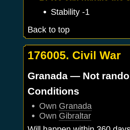
Stability -1
Back to top
176005. Civil War
Granada
— Not rand
Conditions
Own
Granada
Own
Gibraltar
Will happen within 360 day