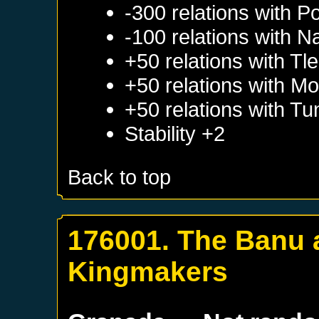
-300 relations with
Po
-100 relations with
Na
+50 relations with
Tl
+50 relations with
Mo
+50 relations with
Tun
Stability +2
Back to top
176001. The Banu a
Kingmakers