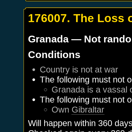
176007. The Loss o
Granada
— Not rand
Conditions
Country is not at war
The following must not o
Granada
is a vassal 
The following must not o
Own
Gibraltar
Will happen within 360 day