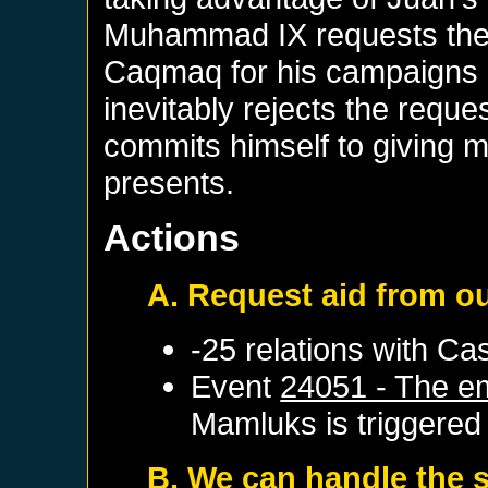
Muhammad IX requests the 
Caqmaq for his campaigns a
inevitably rejects the reque
commits himself to giving
presents.
Actions
A. Request aid from o
-25 relations with
Cas
Event
24051 - The em
Mamluks
is triggered
B. We can handle the s