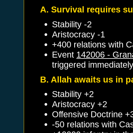
A. Survival requires s
Stability -2
Aristocracy -1
+400 relations with
C
Event
142006 - Gran
triggered immediatel
B. Allah awaits us in p
Stability +2
Aristocracy +2
Offensive Doctrine +
-50 relations with
Cas