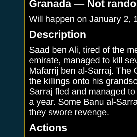
Granada
— Not rand
Will happen on
January 2, 
Description
Saad ben Ali, tired of the m
emirate, managed to kill sev
Mafarrij ben al-Sarraj. The 
the killings onto his grands
Sarraj fled and managed to 
a year. Some Banu al-Sarraj
they swore revenge.
Actions