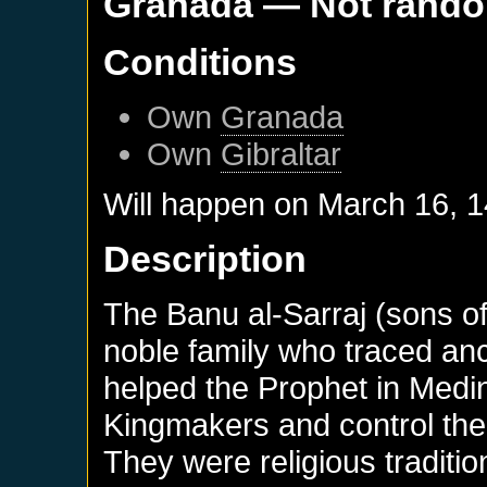
Granada
— Not rand
Conditions
Own
Granada
Own
Gibraltar
Will happen on
March 16, 
Description
The Banu al-Sarraj (sons of
noble family who traced anc
helped the Prophet in Medin
Kingmakers and control the
They were religious traditio