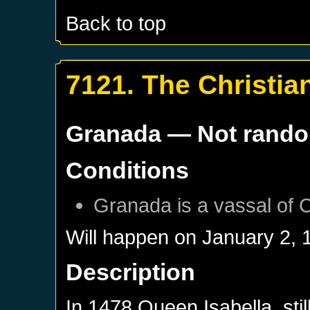
Back to top
7121. The Christi
Granada
— Not rand
Conditions
Granada
is a vassal of
C
Will happen on
January 2, 
Description
In 1478 Queen Isabella, stil