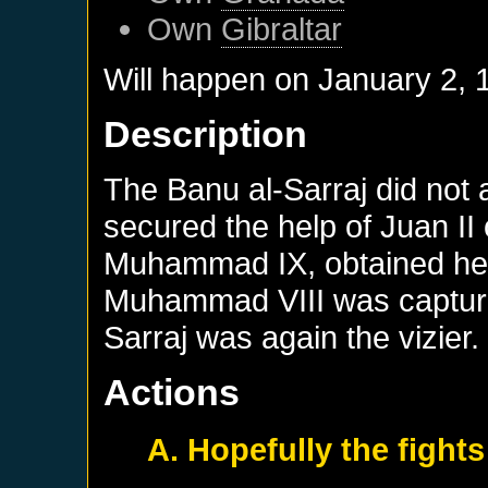
Own
Gibraltar
Will happen on
January 2, 
Description
The Banu al-Sarraj did not 
secured the help of Juan II 
Muhammad IX, obtained help
Muhammad VIII was capture
Sarraj was again the vizier.
Actions
A. Hopefully the fights