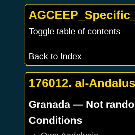
AGCEEP_Specific_
Toggle table of contents
Back to Index
176012. al-Andalus
Granada
— Not rand
Conditions