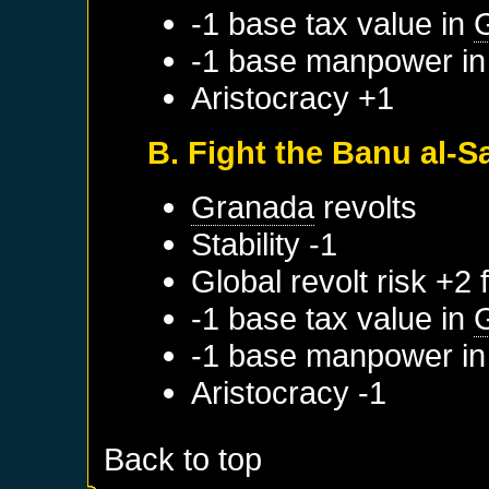
-1 base tax value in
G
-1 base manpower i
Aristocracy +1
B. Fight the Banu al-Sa
Granada
revolts
Stability -1
Global revolt risk +2
-1 base tax value in
-1 base manpower i
Aristocracy -1
Back to top