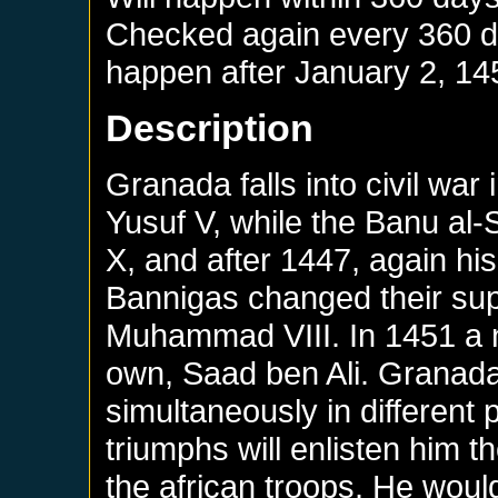
Checked again every 360 day
happen after
January 2, 14
Description
Granada falls into civil wa
Yusuf V, while the Banu al
X, and after 1447, again h
Bannigas changed their su
Muhammad VIII. In 1451 a n
own, Saad ben Ali. Granada 
simultaneously in different 
triumphs will enlisten him t
the african troops. He would