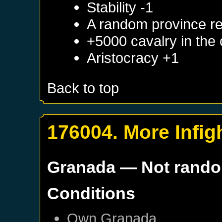
Stability -1
A random province re
+5000 cavalry in the 
Aristocracy +1
Back to top
176004. More Infig
Granada
— Not rand
Conditions
Own
Granada