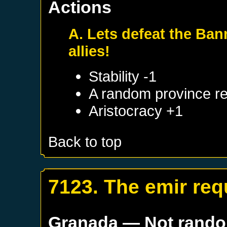
Actions
A. Lets defeat the Ban
allies!
Stability -1
A random province re
Aristocracy +1
Back to top
7123. The emir req
Granada
— Not rand