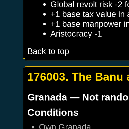
Global revolt risk -2
+1 base tax value in
+1 base manpower in
Aristocracy -1
Back to top
176003. The Banu 
Granada
— Not rand
Conditions
Own
Granada