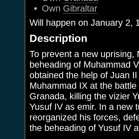
Own
Gibraltar
Will happen on
January 2, 
Description
To prevent a new uprising
beheading of Muhammad VII
obtained the help of Juan II
Muhammad IX at the battle o
Granada, killing the vizier 
Yusuf IV as emir. In a new
reorganized his forces, def
the beheading of Yusuf IV a