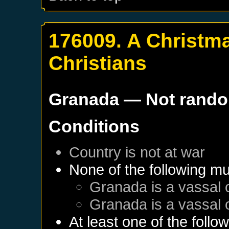
176009. A Christma
Christians
Granada
— Not rand
Conditions
Country is not at war
None of the following mu
Granada
is a vassal 
Granada
is a vassal 
At least one of the follo