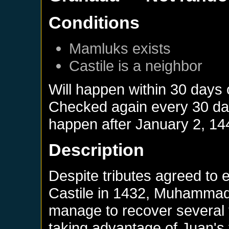
Conditions
Mamluks
exists
Castile
is a neighbor
Will happen within 30 days
Checked again every 30 days
happen after
January 2, 14
Description
Despite tributes agreed to en
Castile in 1432, Muhamma
manage to recover several f
taking advantage of Juan's 