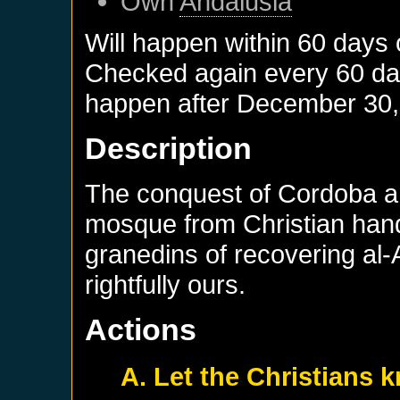
Own
Andalusia
Will happen within 60 days
Checked again every 60 days
happen after
December 30,
Description
The conquest of Cordoba and
mosque from Christian hand
granedins of recovering al-
rightfully ours.
Actions
A. Let the Christians 