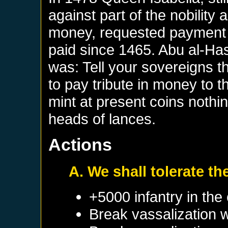
against part of the nobility
money, requested payment of
paid since 1465. Abu al-H
was: Tell your sovereigns t
to pay tribute in money to 
mint at present coins nothi
heads of lances.
Actions
A. We shall tolerate th
+5000 infantry in the 
Break vassalization 