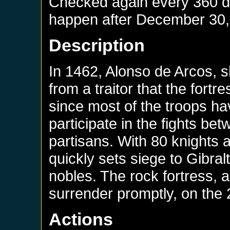
Checked again every 360 day
happen after
December 30,
Description
In 1462, Alonso de Arcos, sh
from a traitor that the fortre
since most of the troops ha
participate in the fights b
partisans. With 80 knights 
quickly sets siege to Gibralt
nobles. The rock fortress,
surrender promptly, on the 
Actions