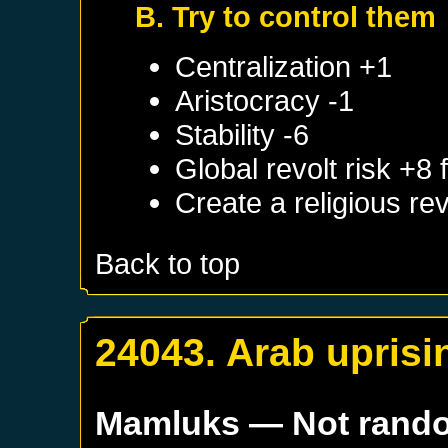
B. Try to control them
Centralization +1
Aristocracy -1
Stability -6
Global revolt risk +8
Create a religious re
Back to top
24043. Arab uprisi
Mamluks
— Not rand