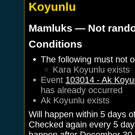
Koyunlu
Mamluks
— Not rand
Conditions
The following must not o
Kara Koyunlu
exists
Event
103014 - Ak Koyun
has already occurred
Ak Koyunlu
exists
Will happen within 5 days o
Checked again every 5 days 
happen after
December 30,