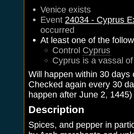
Venice
exists
Event
24034 - Cyprus E
occurred
At least one of the follo
Control
Cyprus
Cyprus
is a vassal o
Will happen within 30 days
Checked again every 30 days
happen after
June 2, 1445
)
Description
Spices, and pepper in parti