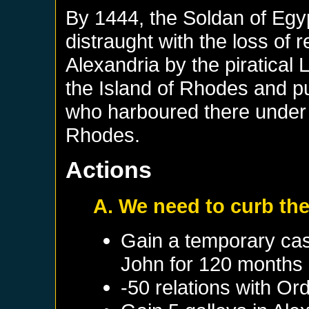
By 1444, the Soldan of Eg
distraught with the loss o
Alexandria by the piratical 
the Island of Rhodes and pu
who harboured there under t
Rhodes.
Actions
A. We need to curb the
Gain a temporary cas
John
for 120 months
-50 relations with
Ord