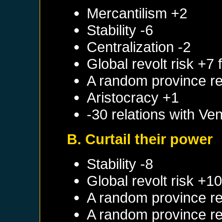
Mercantilism +2
Stability -6
Centralization -2
Global revolt risk +7
A random province re
Aristocracy +1
-30 relations with
Ven
B. Curtail their power
Stability -8
Global revolt risk +1
A random province re
A random province re