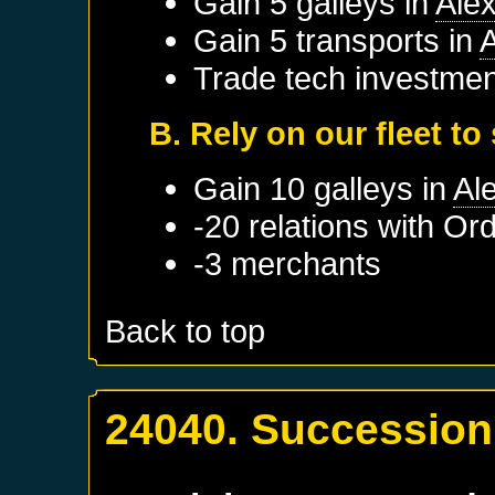
Gain 5 galleys in
Ale
Gain 5 transports in
A
Trade tech investmen
B. Rely on our fleet to
Gain 10 galleys in
Al
-20 relations with
Ord
-3 merchants
Back to top
24040. Succession