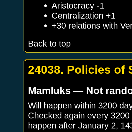
Aristocracy -1
Centralization +1
+30 relations with
Ve
Back to top
24038. Policies of
Mamluks
— Not rand
Will happen within 3200 da
Checked again every 3200 da
happen after
January 2, 14