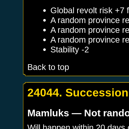
Global revolt risk +7
A random province re
A random province re
A random province re
Stability -2
Back to top
24044. Succession
Mamluks
— Not rand
Will happen within 20 days