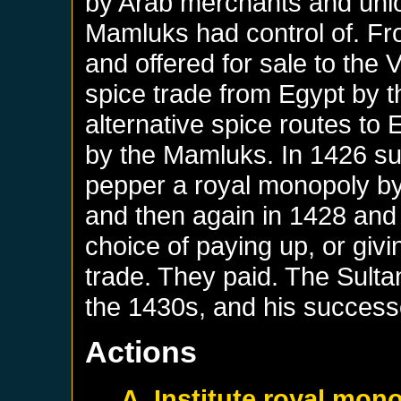
by Arab merchants and unlo
Mamluks had control of. Fr
and offered for sale to the
spice trade from Egypt by t
alternative spice routes to
by the Mamluks. In 1426 s
pepper a royal monopoly by 
and then again in 1428 and
choice of paying up, or givi
trade. They paid. The Sult
the 1430s, and his successo
Actions
A. Institute royal mon