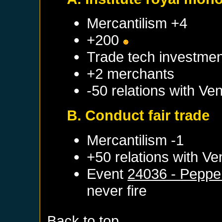
Mercantilism +4
+200
Trade tech investmen
+2 merchants
-50 relations with
Ven
B. Conduct fair trade
Mercantilism -1
+50 relations with
Ve
Event
24036 - Peppe
never fire
Back to top