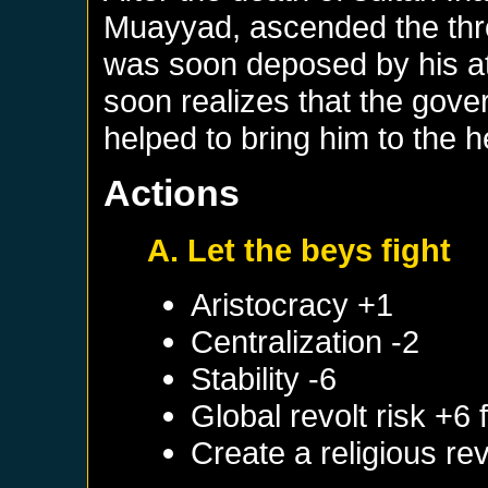
Muayyad, ascended the thro
was soon deposed by his 
soon realizes that the gov
helped to bring him to the he
Actions
A. Let the beys fight
Aristocracy +1
Centralization -2
Stability -6
Global revolt risk +6
Create a religious re