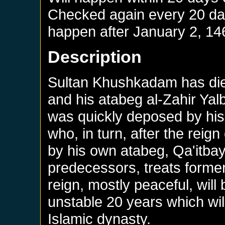
Checked again every 20 days
happen after
January 2, 14
Description
Sultan Khushkadam has die
and his atabeg al-Zahir Ya
was quickly deposed by his
who, in turn, after the reign
by his own atabeg, Qa'itbay.
predecessors, treats former
reign, mostly peaceful, will
unstable 20 years which will
Islamic dynasty.