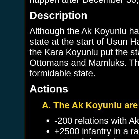
Description
Although the Ak Koyunlu had
state at the start of Usun H
the Kara Koyunlu put the st
Ottomans and Mamluks. Th
formidable state.
Actions
A. The Ak Koyunlu are 
-200 relations with
Ak
+2500 infantry in a 