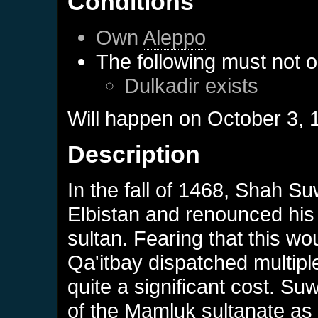
Conditions
Own
Aleppo
The following must not o
Dulkadir
exists
Will happen on
October 3, 
Description
In the fall of 1468, Shah Su
Elbistan and renounced his
sultan. Fearing that this wo
Qa'itbay dispatched multipl
quite a significant cost. Suw
of the Mamluk sultanate as a