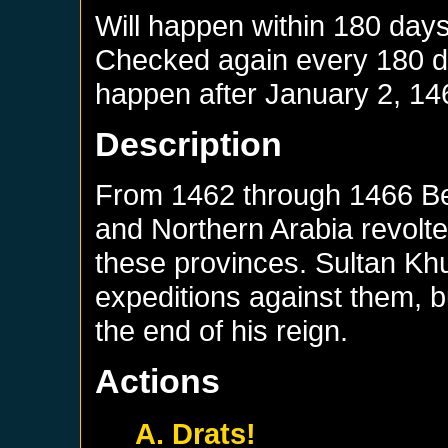
Will happen within 180 day
Checked again every 180 day
happen after
January 2, 14
Description
From 1462 through 1466 Bed
and Northern Arabia revolte
these provinces. Sultan Kh
expeditions against them, b
the end of his reign.
Actions
A. Drats!