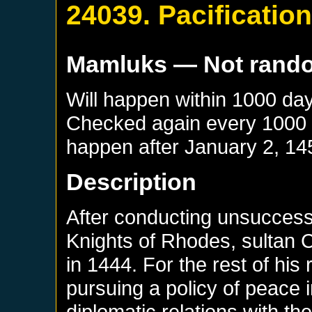
24039. Pacificatio
Mamluks
— Not rand
Will happen within 1000 da
Checked again every 1000 da
happen after
January 2, 14
Description
After conducting unsuccessf
Knights of Rhodes, sultan
in 1444. For the rest of hi
pursuing a policy of peace 
diplomatic relations with t