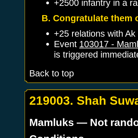
+2500 infantry in a 
B. Congratulate them o
+25 relations with
Ak
Event
103017 - Maml
is triggered immediat
Back to top
219003. Shah Suwar
Mamluks
— Not rand