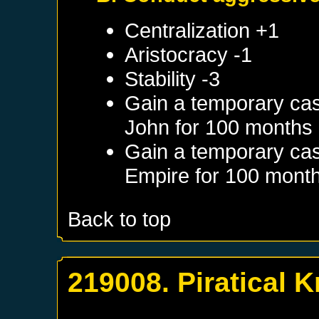
Centralization +1
Aristocracy -1
Stability -3
Gain a temporary cas
John
for 100 months
Gain a temporary cas
Empire
for 100 mont
Back to top
219008. Piratical K