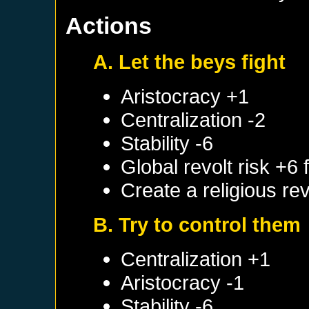
Actions
A. Let the beys fight
Aristocracy +1
Centralization -2
Stability -6
Global revolt risk +6
Create a religious re
B. Try to control them
Centralization +1
Aristocracy -1
Stability -6