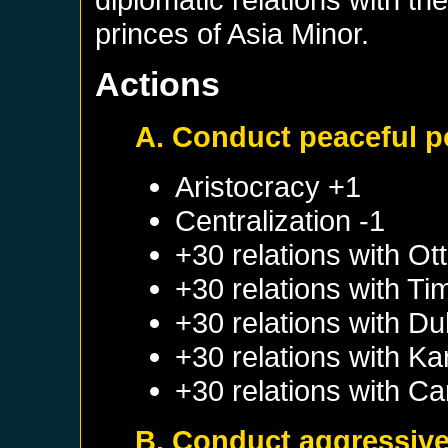
princes of Asia Minor.
Actions
A. Conduct peaceful p
Aristocracy +1
Centralization -1
+30 relations with
Ot
+30 relations with
Ti
+30 relations with
Du
+30 relations with
Ka
+30 relations with
Ca
B. Conduct aggressive