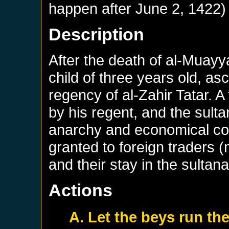
happen after
June 2, 1422
)
Description
After the death of al-Muay
child of three years old, a
regency of al-Zahir Tatar. 
by his regent, and the sultan
anarchy and economical co
granted to foreign traders 
and their stay in the sultana
Actions
A. Let the beys run th