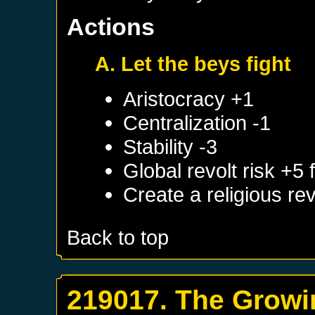
Actions
A. Let the beys fight
Aristocracy +1
Centralization -1
Stability -3
Global revolt risk +5
Create a religious re
Back to top
219017. The Growi