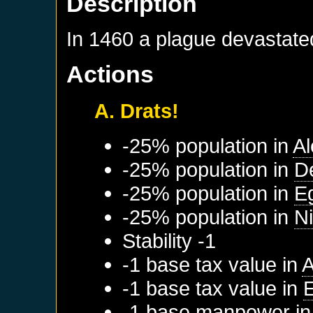
Description
In 1460 a plague devastate
Actions
A. Drats!
-25% population in
Al
-25% population in
D
-25% population in
E
-25% population in
Ni
Stability -1
-1 base tax value in
A
-1 base tax value in
-1 base manpower i