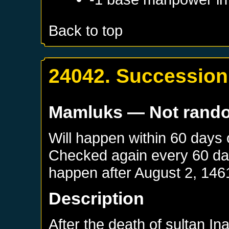
Back to top
24042. Succession 
Mamluks
— Not rand
Will happen within 60 days
Checked again every 60 days
happen after
August 2, 146
Description
After the death of sultan In