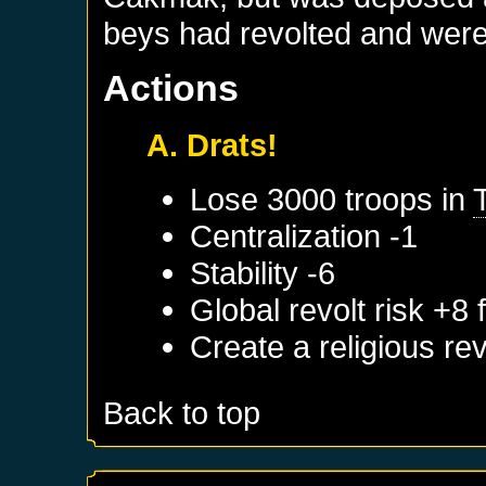
beys had revolted and were 
Actions
A. Drats!
Lose 3000 troops in
Centralization -1
Stability -6
Global revolt risk +8
Create a religious re
Back to top