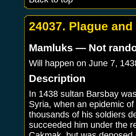
24037. Plague and 
Mamluks
— Not rand
Will happen on
June 7, 143
Description
In 1438 sultan Barsbay was
Syria, when an epidemic of 
thousands of his soldiers d
succeeded him under the re
Cakmak, but was deposed a