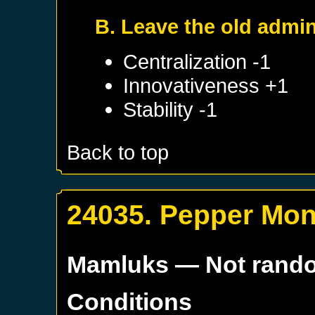
B. Leave the old admin
Centralization -1
Innovativeness +1
Stability -1
Back to top
24035. Pepper Mo
Mamluks
— Not rand
Conditions