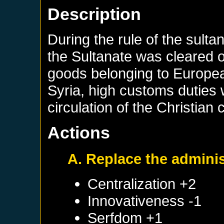
Description
During the rule of the sulta
the Sultanate was cleared 
goods belonging to Europea
Syria, high customs duties
circulation of the Christian
Actions
A. Replace the adminis
Centralization +2
Innovativeness -1
Serfdom +1