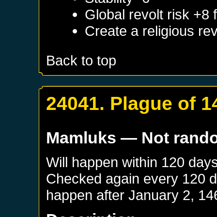
Global revolt risk +8
Create a religious re
Back to top
24041. Plague of 1
Mamluks
— Not rand
Will happen within 120 day
Checked again every 120 day
happen after
January 2, 14