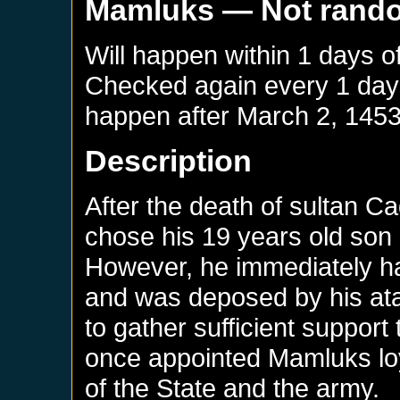
Mamluks
— Not rand
Will happen within 1 days o
Checked again every 1 days 
happen after
March 2, 145
Description
After the death of sultan C
chose his 19 years old son
However, he immediately ha
and was deposed by his at
to gather sufficient support
once appointed Mamluks loya
of the State and the army.