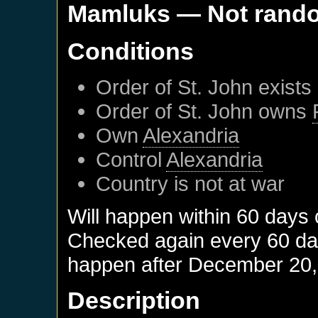
Mamluks
— Not rand
Conditions
Order of St. John
exists
Order of St. John
owns
Own
Alexandria
Control
Alexandria
Country is not at war
Will happen within 60 days 
Checked again every 60 days
happen after
December 20,
Description