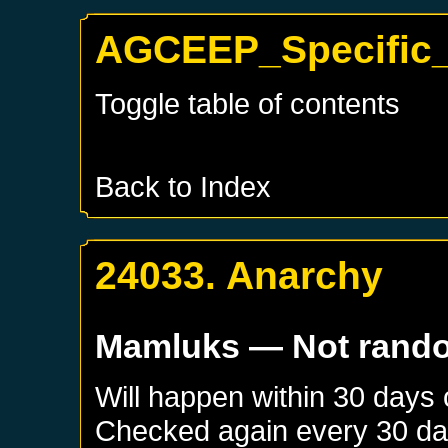
AGCEEP_Specific_
Toggle table of contents
Back to Index
24033. Anarchy
Mamluks
— Not rand
Will happen within 30 days
Checked again every 30 days