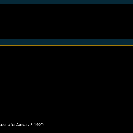
ppen after
January 2, 1600
)