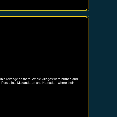
rrible revenge on them. Whole villages were burned and
nto Persia into Mazandaran and Hamadan, where their