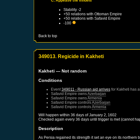
C. Appease the infidels
Stability -2
+50 relations with
Ottoman Empire
+50 relations with
Safavid Empire
-100
Back to top
349013. Regicide in Kakheti
Kakheti
— Not random
Conditions
Event
349011 - Russian aid arrives
for
Kakheti
has a
Safavid Empire
owns
Azerbaijan
Safavid Empire
owns
Armenia
Safavid Empire
controls
Azerbaijan
Safavid Empire
controls
Armenia
Will happen within 36 days of
January 2, 1602
Checked again every 36 days until trigger is met (cannot ha
Description
As Persia regained its strength it set an eye on its northe