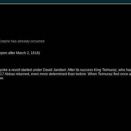
Empire
has already occurred
ppen after
March 2, 1616
)
ke a revolt started under David Jandieri. After its success King Teimuraz, who had
n 1617 Abbas returned, even more determined than before. When Teimuraz fled once a
se.