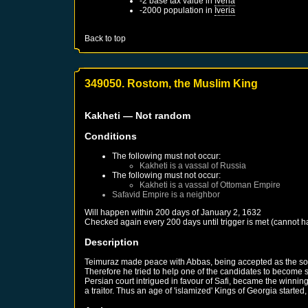
-2 base tax value in
Iveria
-2000 population in
Iveria
Back to top
349050. Rostom, the Muslim King
Kakheti
— Not random
Conditions
The following must not occur:
Kakheti
is a vassal of
Russia
The following must not occur:
Kakheti
is a vassal of
Ottoman Empire
Safavid Empire
is a neighbor
Will happen within 200 days of
January 2, 1632
Checked again every 200 days until trigger is met (cannot 
Description
Teimuraz made peace with Abbas, being accepted as the sol
Therefore he tried to help one of the candidates to become s
Persian court intrigued in favour of Safi, became the winni
a traitor. Thus an age of 'islamized' Kings of Georgia starte