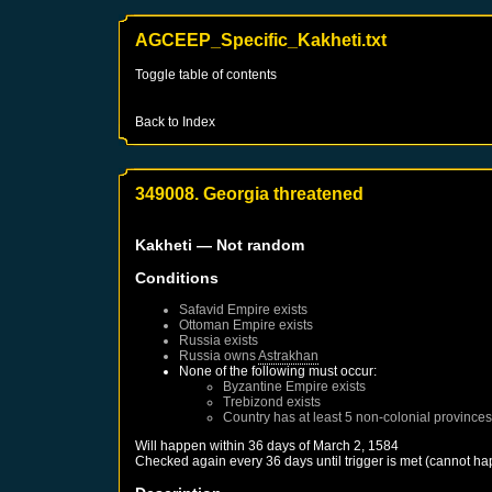
AGCEEP_Specific_Kakheti.txt
Toggle table of contents
Back to Index
349008. Georgia threatened
Kakheti
— Not random
Conditions
Safavid Empire
exists
Ottoman Empire
exists
Russia
exists
Russia
owns
Astrakhan
None of the following must occur:
Byzantine Empire
exists
Trebizond
exists
Country has at least 5 non-colonial provinces
Will happen within 36 days of
March 2, 1584
Checked again every 36 days until trigger is met (cannot ha