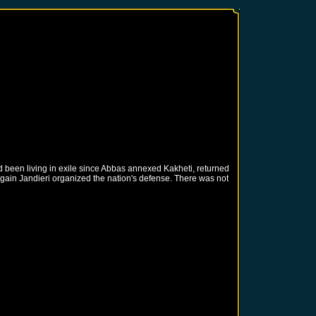
 been living in exile since Abbas annexed Kakheti, returned
gain Jandieri organized the nation's defense. There was not