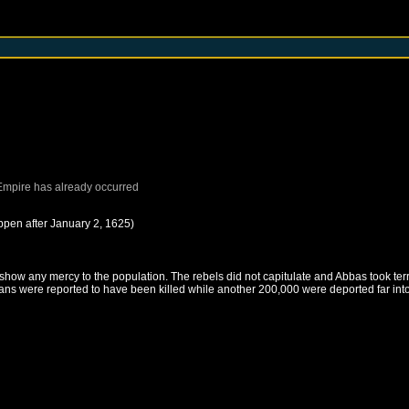
Empire
has already occurred
ppen after
January 2, 1625
)
show any mercy to the population. The rebels did not capitulate and Abbas took te
ians were reported to have been killed while another 200,000 were deported far i