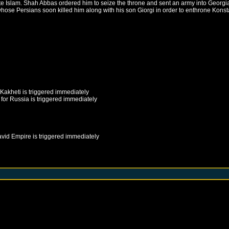
e Islam. Shah Abbas ordered him to seize the throne and sent an army into Georgia t
hose Persians soon killed him along with his son Giorgi in order to enthrone Konsta
Kakheti
is triggered immediately
for
Russia
is triggered immediately
avid Empire
is triggered immediately