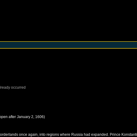
lready occurred
ppen after
January 2, 1606
)
rn borderlands once again, into regions where Russia had expanded. Prince Konstant