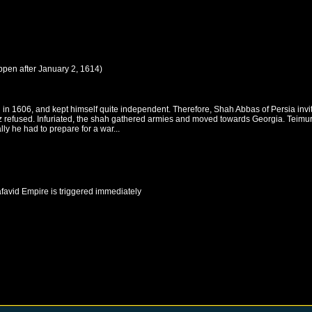
ppen after
January 2, 1614
)
in 1606, and kept himself quite independent. Therefore, Shah Abbas of Persia invite
 refused. Infuriated, the shah gathered armies and moved towards Georgia. Teimuraz
ly he had to prepare for a war...
favid Empire
is triggered immediately