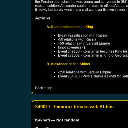
the Persian court since he was young and converted to Shi'it
russian soldiers Alexander could not dare to offend Abbas, w
it slowly but surely went into a civil war over its own throne.
Actions
A. Konstantin becomes King
Break vassalization with
Russia
-50 relations with
Russia
+50 relations with
Safavid Empire
Innovativeness -1
Event
349100 - Konstantin becomes King
for
Event
271002 - Konstantin is King of Georgia
B. Alexander defies Abbas
-250 relations with
Safavid Empire
Event
254013 - Persia claims Kakheti
for
Saf
Back to top
349017. Teimuraz breaks with Abbas
Kakheti
— Not random