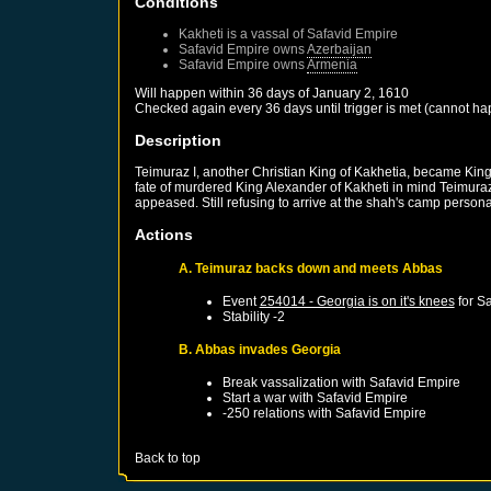
Conditions
Kakheti
is a vassal of
Safavid Empire
Safavid Empire
owns
Azerbaijan
Safavid Empire
owns
Armenia
Will happen within 36 days of
January 2, 1610
Checked again every 36 days until trigger is met (cannot ha
Description
Teimuraz I, another Christian King of Kakhetia, became King 
fate of murdered King Alexander of Kakheti in mind Teimuraz
appeased. Still refusing to arrive at the shah's camp personal
Actions
A. Teimuraz backs down and meets Abbas
Event
254014 - Georgia is on it's knees
for
Sa
Stability -2
B. Abbas invades Georgia
Break vassalization with
Safavid Empire
Start a war with
Safavid Empire
-250 relations with
Safavid Empire
Back to top