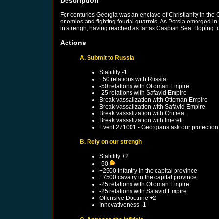
Description
For centuries Georgia was an enclave of Christianity in the
enemies and fighting feudal quarrels. As Persia emerged in 
in strengh, having reached as far as Caspian Sea. Hoping to 
Actions
A. Submit to Russia
Stability -1
+50 relations with
Russia
-50 relations with
Ottoman Empire
-25 relations with
Safavid Empire
Break vassalization with
Ottoman Empire
Break vassalization with
Safavid Empire
Break vassalization with
Crimea
Break vassalization with
Imereti
Event
271001 - Georgians ask our protection
B. Rely on our strengh
Stability +2
-50
+2500 infantry in the capital province
+7500 cavalry in the capital province
-25 relations with
Ottoman Empire
-25 relations with
Safavid Empire
Offensive Doctrine +2
Innovativeness -1