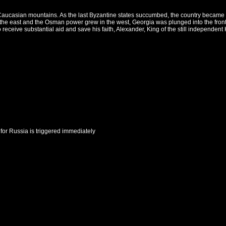
 Caucasian mountains. As the last Byzantine states succumbed, the country became is
the east and the Osman power grew in the west, Georgia was plunged into the front
receive substantial aid and save his faith, Alexander, King of the still independent
for
Russia
is triggered immediately