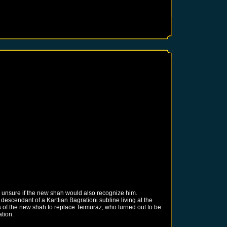
 unsure if the new shah would also recognize him.
escendant of a Kartlian Bagrationi subline living at the
s of the new shah to replace Teimuraz, who turned out to be
ation.