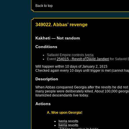
Back to top
349022. Abbas' revenge
Kakheti
— Not random
Conditions
Safavid Empire
controls
Iveria
Event
254015 - Revolt of David Jandieri
for
Safavid 
Will happen within 10 days of
January 2, 1615
Checked again every 10 days until trigger is met (cannot ha
Description
When Abbas conquered Georgia after the revolts he did not 
many people were deliberately killed. About 100,000 georg
Islamizied descendants live today.
Actions
A. Woe upon Georgia!
Iveria
revolts
Iveria
revolts