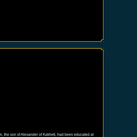
in, the son of Alexander of Kakheti, had been educated at