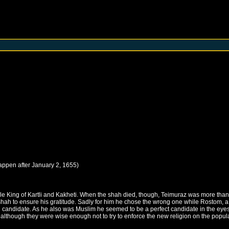
happen after
January 2, 1655
)
e King of Kartli and Kakheti. When the shah died, though, Teimuraz was more than
hah to ensure his gratitude. Sadly for him he chose the wrong one while Rostom, a d
ng candidate. As he also was Muslim he seemed to be a perfect candidate in the eye
d, although they were wise enough not to try to enforce the new religion on the popul