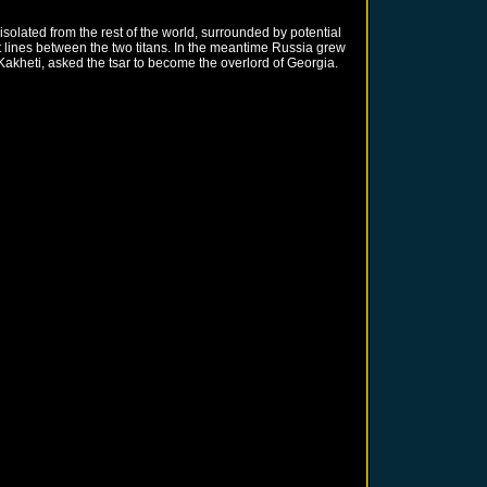
olated from the rest of the world, surrounded by potential
 lines between the two titans. In the meantime Russia grew
 Kakheti, asked the tsar to become the overlord of Georgia.