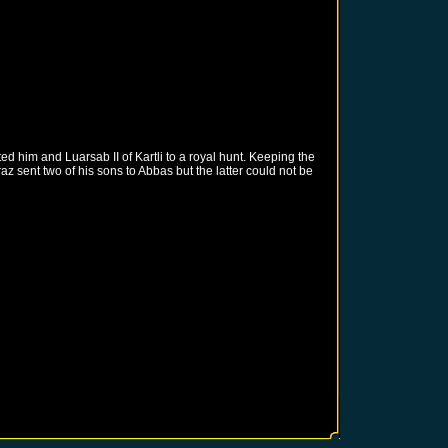
d him and Luarsab II of Kartli to a royal hunt. Keeping the
 sent two of his sons to Abbas but the latter could not be