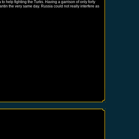
o help fighting the Turks. Having a garrison of only forty
ntin the very same day. Russia could not really interfere as