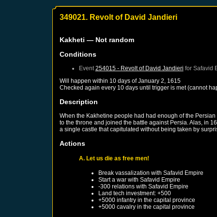
349021. Revolt of David Jandieri
Kakheti
— Not random
Conditions
Event
254015 - Revolt of David Jandieri
for
Safavid 
Will happen within 10 days of
January 2, 1615
Checked again every 10 days until trigger is met (cannot ha
Description
When the Kakhetine people had had enough of the Persian yo
to the throne and joined the battle against Persia. Alas, i
a single castle that capitulated without being taken by surpri
Actions
A. Let us die as free men!
Break vassalization with
Safavid Empire
Start a war with
Safavid Empire
-300 relations with
Safavid Empire
Land tech investment: +500
+5000 infantry in the capital province
+5000 cavalry in the capital province