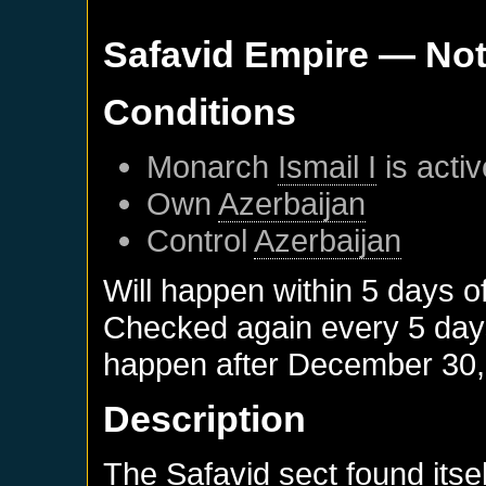
Safavid Empire
— Not
Conditions
Monarch
Ismail I
is activ
Own
Azerbaijan
Control
Azerbaijan
Will happen within 5 days o
Checked again every 5 days 
happen after
December 30,
Description
The Safavid sect found itsel