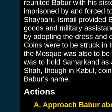
reunited Babur with his si
imprisoned by and forced t
Shaybani. Ismail provided B
goods and military assistan
by adopting the dress and 
Coins were to be struck in 
the Mosque was also to be r
was to hold Samarkand as a 
Shah, though in Kabul, coi
Babur's name.
Actions
A. Approach Babur abo