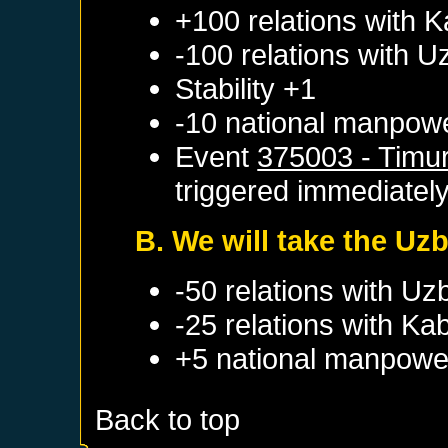
+100 relations with
K
-100 relations with
U
Stability +1
-10 national manpow
Event
375003 - Timur
triggered immediatel
B. We will take the Uz
-50 relations with
Uz
-25 relations with
Kab
+5 national manpowe
Back to top