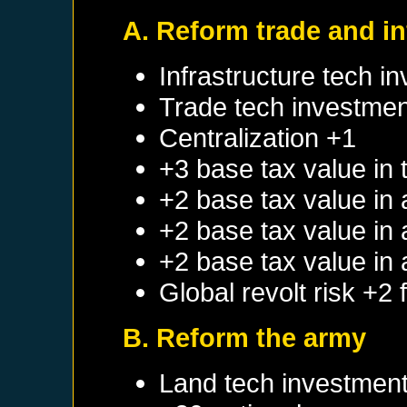
A. Reform trade and in
Infrastructure tech i
Trade tech investmen
Centralization +1
+3 base tax value in 
+2 base tax value in
+2 base tax value in
+2 base tax value in
Global revolt risk +2
B. Reform the army
Land tech investmen