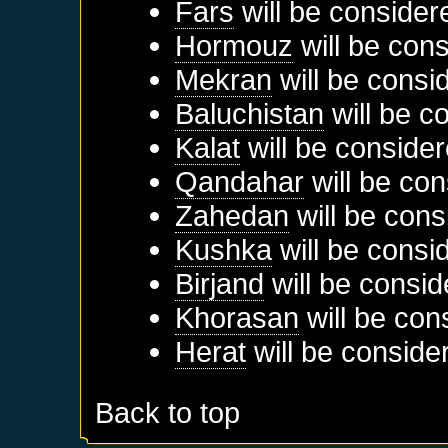
Fars
will be consider
Hormouz
will be cons
Mekran
will be consi
Baluchistan
will be c
Kalat
will be consider
Qandahar
will be con
Zahedan
will be cons
Kushka
will be consi
Birjand
will be consid
Khorasan
will be con
Herat
will be conside
Back to top