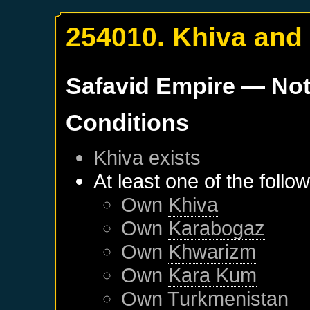
254010. Khiva and
Safavid Empire
— Not
Conditions
Khiva
exists
At least one of the follo
Own
Khiva
Own
Karabogaz
Own
Khwarizm
Own
Kara Kum
Own
Turkmenistan