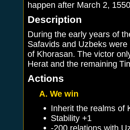
happen after
March 2, 155
Description
During the early years of t
Safavids and Uzbeks were 
of Khorasan. The victor onl
Herat and the remaining Ti
Actions
A. We win
Inherit the realms of
Stability +1
-200 relations with
U