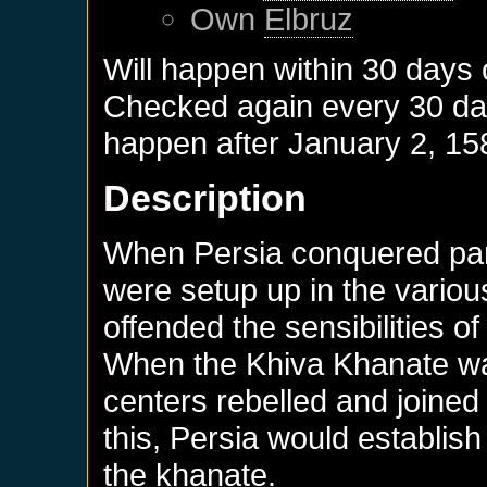
Own
Elbruz
Will happen within 30 days
Checked again every 30 days
happen after
January 2, 15
Description
When Persia conquered part
were setup up in the variou
offended the sensibilities o
When the Khiva Khanate wa
centers rebelled and joined
this, Persia would establish
the khanate.