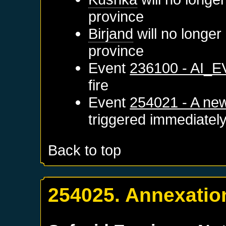
province
Birjand
will no longer
province
Event
236100 - AI_
fire
Event
254021 - A new
triggered immediatel
Back to top
254025. Annexatio