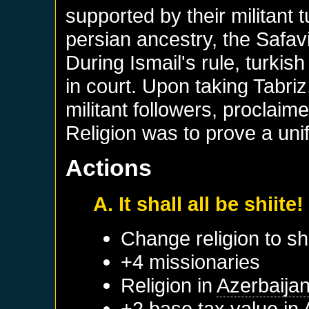
supported by their militant 
persian ancestry, the Safav
During Ismail's rule, turki
in court. Upon taking Tabriz,
militant followers, proclaime
Religion was to prove a unif
Actions
A. It shall all be shiite!
Change religion to sh
+4 missionaries
Religion in
Azerbaija
+2 base tax value in