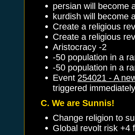
persian will become 
kurdish will become 
Create a religious re
Create a religious re
Aristocracy -2
-50 population in a 
-50 population in a 
Event
254021 - A new
triggered immediatel
C. We are Sunnis!
Change religion to su
Global revolt risk +4