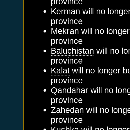
province
Kerman
will no longe
province
Mekran
will no longe
province
Baluchistan
will no l
province
Kalat
will no longer b
province
Qandahar
will no lon
province
Zahedan
will no long
province
Kushka
will no longe