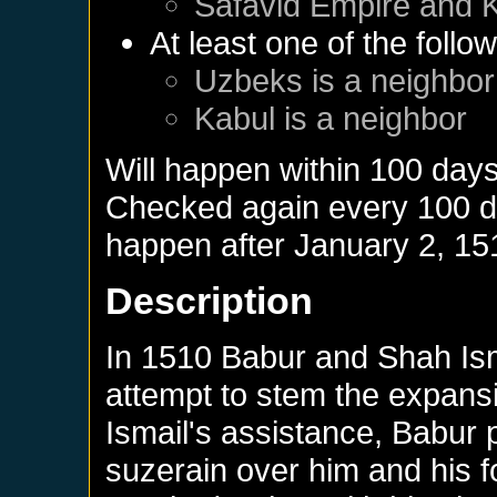
Safavid Empire
and
At least one of the follo
Uzbeks
is a neighbor
Kabul
is a neighbor
Will happen within 100 day
Checked again every 100 day
happen after
January 2, 15
Description
In 1510 Babur and Shah Isma
attempt to stem the expansi
Ismail's assistance, Babur p
suzerain over him and his f