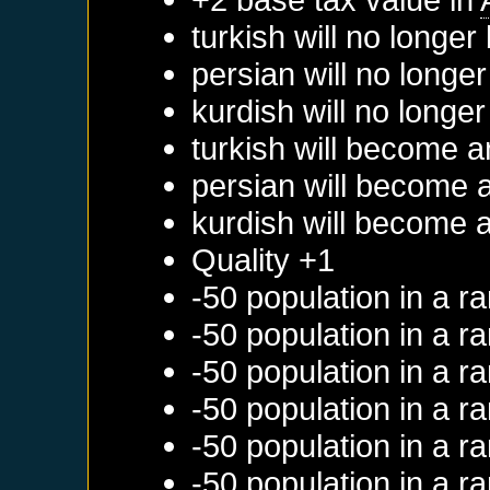
turkish will no longe
persian will no longe
kurdish will no longe
turkish will become a
persian will become 
kurdish will become 
Quality +1
-50 population in a 
-50 population in a 
-50 population in a 
-50 population in a 
-50 population in a 
-50 population in a 