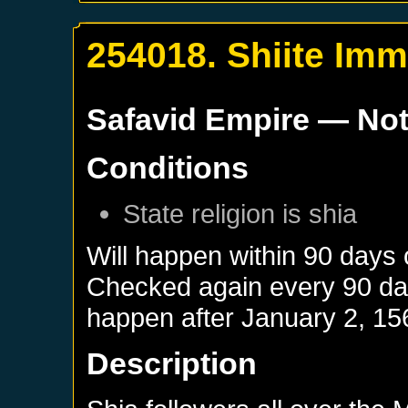
254018. Shiite Imm
Safavid Empire
— Not
Conditions
State religion is shia
Will happen within 90 days
Checked again every 90 days
happen after
January 2, 15
Description