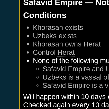
Safavid Empire
— Not
Conditions
Khorasan
exists
Uzbeks
exists
Khorasan
owns
Herat
Control
Herat
None of the following mu
Safavid Empire
and
Uzbeks
is a vassal o
Safavid Empire
is a 
Will happen within 10 days
Checked again every 10 days