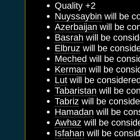
Quality +2
Nuyssaybin
will be c
Azerbaijan
will be co
Basrah
will be consid
Elbruz
will be consid
Meched
will be consi
Kerman
will be consi
Lut
will be considered
Tabaristan
will be co
Tabriz
will be conside
Hamadan
will be con
Awhaz
will be consid
Isfahan
will be consi