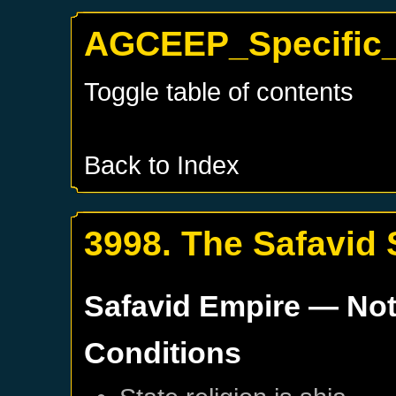
AGCEEP_Specific_S
Toggle table of contents
Back to Index
3998. The Safavid 
Safavid Empire
— Not
Conditions