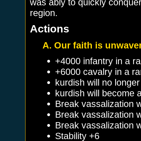
was ably to quickly conquer 
region.
Actions
A. Our faith is unwave
+4000 infantry in a 
+6000 cavalry in a r
kurdish will no longe
kurdish will become 
Break vassalization 
Break vassalization 
Break vassalization 
Stability +6