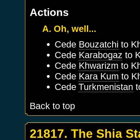
Actions
A. Oh, well...
Cede
Bouzatchi
to
K
Cede
Karabogaz
to
K
Cede
Khwarizm
to
K
Cede
Kara Kum
to
K
Cede
Turkmenistan
t
Back to top
21817. The Shia St