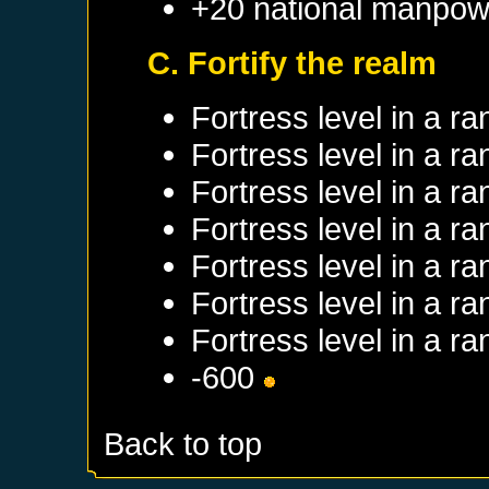
+20 national manpow
C. Fortify the realm
Fortress level in a 
Fortress level in a 
Fortress level in a 
Fortress level in a 
Fortress level in a 
Fortress level in a 
Fortress level in a 
-600
Back to top