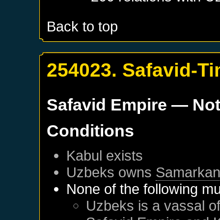
Back to top
254023. Safavid-Ti
Safavid Empire
— Not
Conditions
Kabul
exists
Uzbeks
owns
Samarka
None of the following mu
Uzbeks
is a vassal o