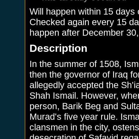
Will happen within 15 days 
Checked again every 15 days
happen after
December 30,
Description
In the summer of 1508, Isma
then the governor of Iraq f
allegedly accepted the Sh'i
Shah Ismail. However, when
person, Barik Beg and Sulta
Murad's five year rule. Isma
clansmen in the city, ostensib
desecration of Safavid regal