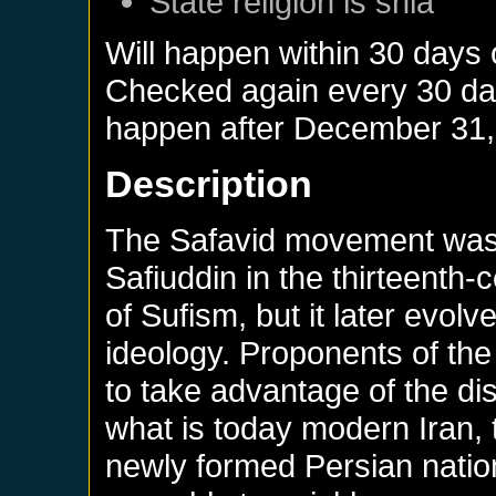
State religion is shia
Will happen within 30 days
Checked again every 30 days
happen after
December 31,
Description
The Safavid movement was 
Safiuddin in the thirteenth
of Sufism, but it later evolv
ideology. Proponents of th
to take advantage of the dis
what is today modern Iran, 
newly formed Persian nation,