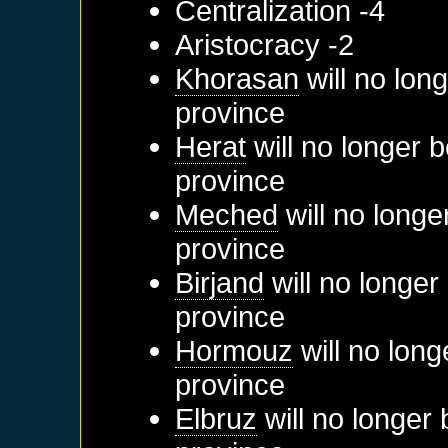
Centralization -4
Aristocracy -2
Khorasan
will no lon
province
Herat
will no longer 
province
Meched
will no longe
province
Birjand
will no longer
province
Hormouz
will no long
province
Elbruz
will no longer