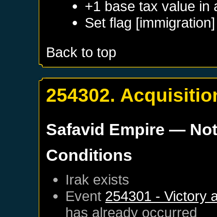
+1 base tax value in
Set flag [immigration]
Back to top
254302. Acquisition
Safavid Empire
— Not
Conditions
Irak
exists
Event
254301 - Victory 
has already occurred