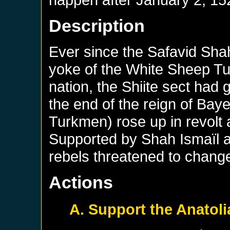
Description
Ever since the Safavid Shah
yoke of the White Sheep Tur
nation, the Shiite sect had 
the end of the reign of Bayez
Turkmen) rose up in revolt 
Supported by Shah Ismaïl 
rebels threatened to change
Actions
A. Support the Anatoli