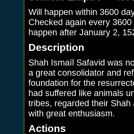
Will happen within 3600 da
Checked again every 3600 da
happen after
January 2, 15
Description
Shah Ismaïl Safavid was no
a great consolidator and re
foundation for the resurrec
had suffered like animals 
tribes, regarded their Shah 
with great enthusiasm.
Actions