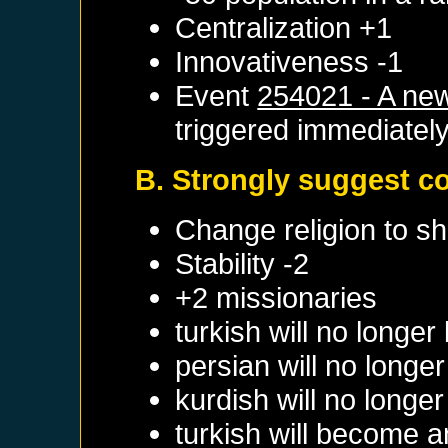
Centralization +1
Innovativeness -1
Event
254021 - A new
triggered immediatel
B. Strongly suggest c
Change religion to sh
Stability -2
+2 missionaries
turkish will no longe
persian will no longe
kurdish will no longe
turkish will become a