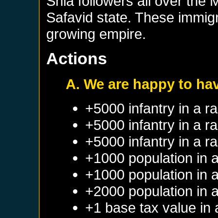
Shia followers all over the
Safavid state. These immigr
growing empire.
Actions
A. We are happy to ha
+5000 infantry in a 
+5000 infantry in a 
+5000 infantry in a 
+1000 population in 
+1000 population in 
+2000 population in 
+1 base tax value in