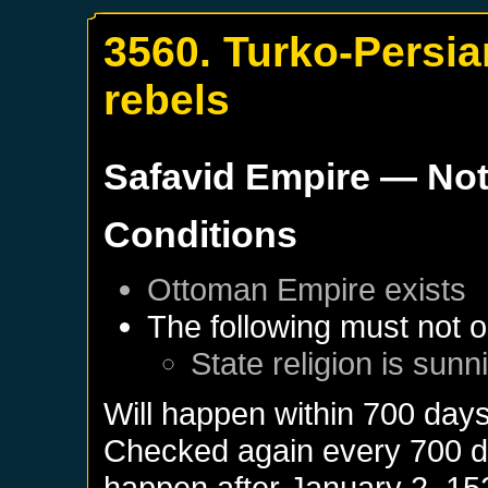
3560. Turko-Persian
rebels
Safavid Empire
— Not
Conditions
Ottoman Empire
exists
The following must not o
State religion is sunn
Will happen within 700 day
Checked again every 700 day
happen after
January 2, 15