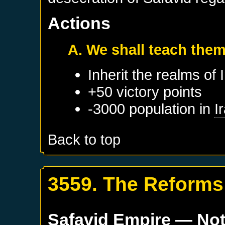
Actions
A. We shall teach them
Inherit the realms of
+50 victory points
-3000 population in
I
Back to top
3559. The Reforms 
Safavid Empire
— Not