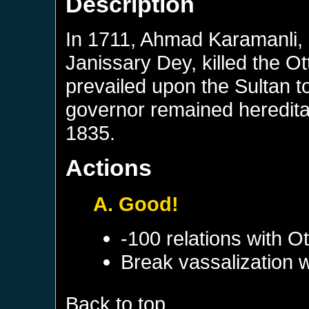
Description
In 1711, Ahmad Karamanli, a
Janissary Dey, killed the O
prevailed upon the Sultan 
governor remained hereditar
1835.
Actions
A. Good!
-100 relations with
Ot
Break vassalization 
Back to top