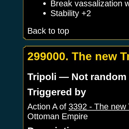
Break vassalization 
Stability +2
Back to top
299000. The new Tr
Tripoli
— Not random
Triggered by
Action A of
3392 - The new 
Ottoman Empire