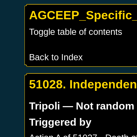
AGCEEP_Specific_T
Toggle table of contents
Back to Index
51028. Independenc
Tripoli
— Not random
Triggered by