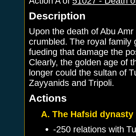
Action A of
51027 - Death 
Description
Upon the death of Abu Amr 
crumbled. The royal family 
fueding that damage the pos
Clearly, the golden age of 
longer could the sultan of T
Zayyanids and Tripoli.
Actions
A. The Hafsid dynasty
-250 relations with
Tu