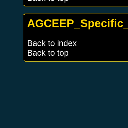
AGCEEP_Specific_T
Back to index
Back to top