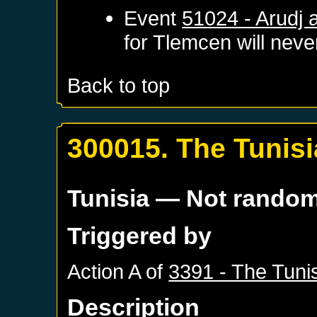
Event
51024 - Arudj 
for
Tlemcen
will never
Back to top
300015. The Tunisi
Tunisia
— Not rando
Triggered by
Action A of
3391 - The Tuni
Description