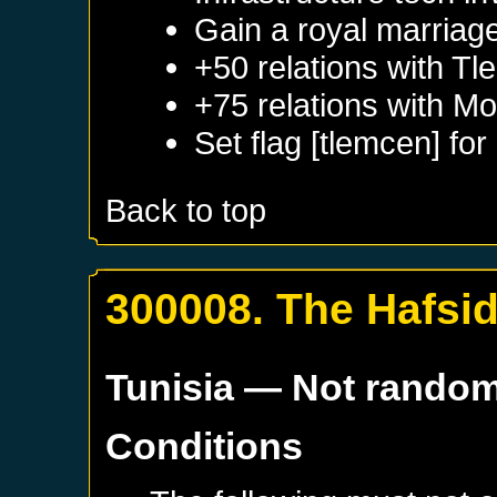
Gain a royal marriag
+50 relations with
Tl
+75 relations with
Mo
Set flag [tlemcen] for
Back to top
300008. The Hafsi
Tunisia
— Not rando
Conditions