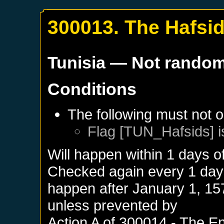
300013. The Hafsi
Tunisia
— Not rando
Conditions
The following must not o
Flag [TUN_Hafsids] i
Will happen within 1 days o
Checked again every 1 days 
happen after
January 1, 15
unless prevented by
Action A of
300014 - The En