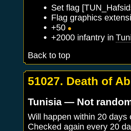
Set flag [TUN_Hafsid
Flag graphics extensi
+50
+2000 infantry in
Tun
Back to top
51027. Death of A
Tunisia
— Not rando
Will happen within 20 days
Checked again every 20 days