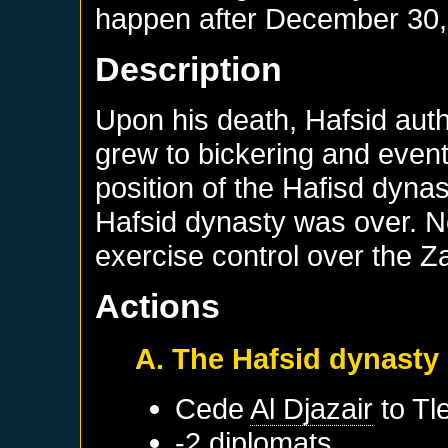
happen after
December 30,
Description
Upon his death, Hafsid auth
grew to bickering and event
position of the Hafisd dynas
Hafsid dynasty was over. No
exercise control over the Z
Actions
A. The Hafsid dynasty
Cede
Al Djazair
to
Tl
-2 diplomats