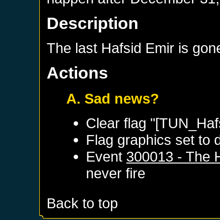
Description
The last Hafsid Emir is gone
Actions
A. Sad news?
Clear flag "[TUN_Haf
Flag graphics set to d
Event
300013 - The 
never fire
Back to top