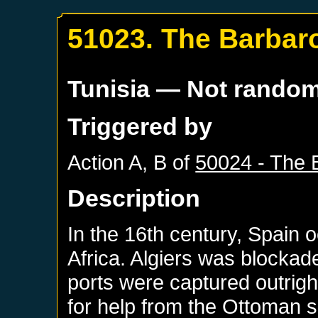
51023. The Barbar
Tunisia
— Not rando
Triggered by
Action A, B of
50024 - The 
Description
In the 16th century, Spain 
Africa. Algiers was blockad
ports were captured outrig
for help from the Ottoman su