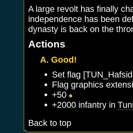
A large revolt has finally c
independence has been defi
dynasty is back on the thro
Actions
A. Good!
Set flag [TUN_Hafsid
Flag graphics extensi
+50
+2000 infantry in
Tun
Back to top