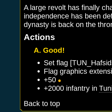
A large revolt has finally c
independence has been defi
dynasty is back on the thro
Actions
A. Good!
Set flag [TUN_Hafsid
Flag graphics extensi
+50
+2000 infantry in
Tun
Back to top