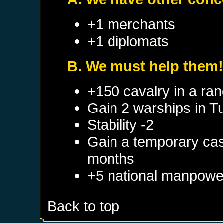
+1 merchants
+1 diplomats
B. We must help them
+150 cavalry in a ra
Gain 2 warships in
Tu
Stability -2
Gain a temporary cas
months
+5 national manpowe
Back to top