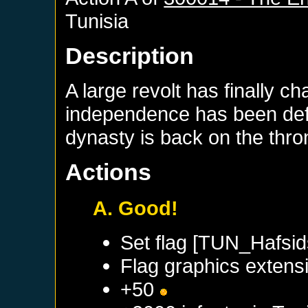
Tunisia
Description
A large revolt has finally c
independence has been defi
dynasty is back on the thro
Actions
A. Good!
Set flag [TUN_Hafsid
Flag graphics extensi
+50