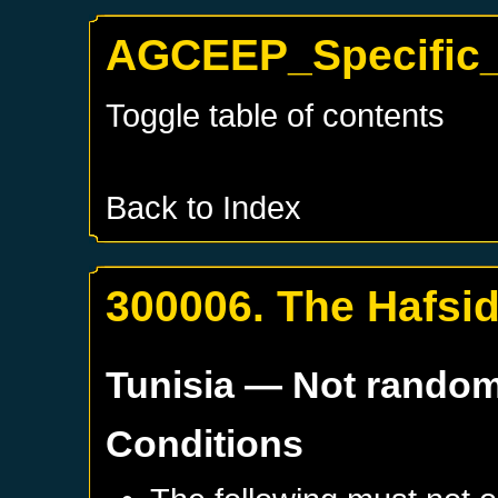
AGCEEP_Specific_
Toggle table of contents
Back to Index
300006. The Hafsi
Tunisia
— Not rando
Conditions