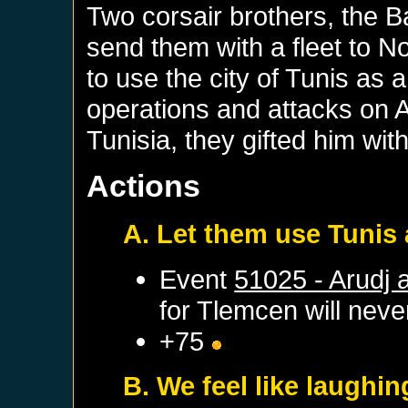
Two corsair brothers, the B
send them with a fleet to N
to use the city of Tunis as a
operations and attacks on A
Tunisia, they gifted him wi
Actions
A. Let them use Tunis 
Event
51025 - Arudj 
for
Tlemcen
will never
+75
B. We feel like laughin