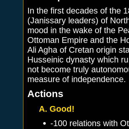
In the first decades of the
(Janissary leaders) of North
mood in the wake of the Pe
Ottoman Empire and the Ho
Ali Agha of Cretan origin s
Husseinic dynasty which rul
not become truly autonomous
measure of independence.
Actions
A. Good!
-100 relations with
Ot