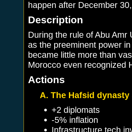
happen after
December 30,
Description
During the rule of Abu Amr
as the preeminent power in
became little more than vas
Morocco even recognized H
Actions
A. The Hafsid dynasty
+2 diplomats
-5% inflation
Infrastructure tech i