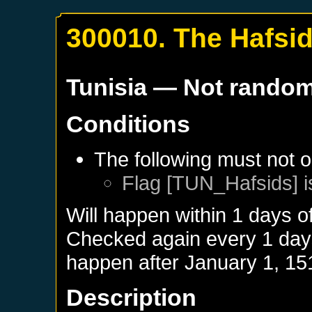
300010. The Hafsi
Tunisia
— Not rando
Conditions
The following must not o
Flag [TUN_Hafsids] i
Will happen within 1 days o
Checked again every 1 days 
happen after
January 1, 15
Description