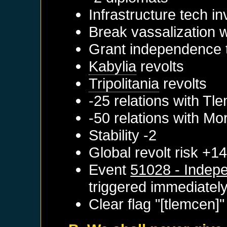
Infrastructure tech i
Break vassalization 
Grant independence 
Kabylia
revolts
Tripolitania
revolts
-25 relations with
Tle
-50 relations with
Mo
Stability -2
Global revolt risk +1
Event
51028 - Indepe
triggered immediatel
Clear flag "[tlemcen]"