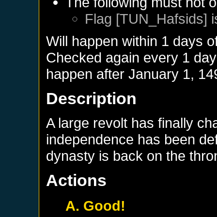
The following must not o
Flag [TUN_Hafsids] i
Will happen within 1 days o
Checked again every 1 days 
happen after
January 1, 14
Description
A large revolt has finally c
independence has been defi
dynasty is back on the thro
Actions
A. Good!