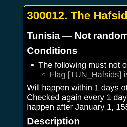
300012. The Hafsi
Tunisia
— Not rando
Conditions
The following must not o
Flag [TUN_Hafsids] i
Will happen within 1 days o
Checked again every 1 days 
happen after
January 1, 15
Description