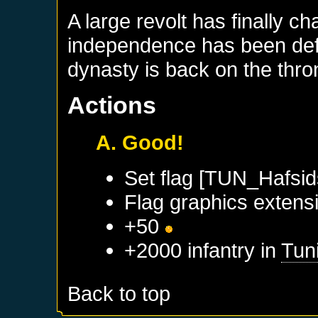
A large revolt has finally c
independence has been defi
dynasty is back on the thro
Actions
A. Good!
Set flag [TUN_Hafsid
Flag graphics extensi
+50
+2000 infantry in
Tun
Back to top