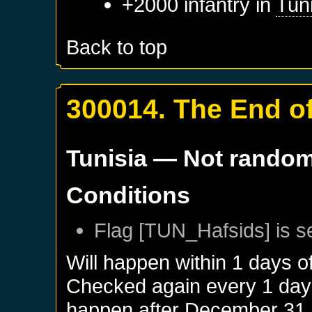
+2000 infantry in
Tun
Back to top
300014. The End of
Tunisia
— Not rando
Conditions
Flag [TUN_Hafsids] is s
Will happen within 1 days o
Checked again every 1 days 
happen after
December 31,