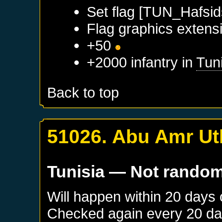
Set flag [TUN_Hafsid
Flag graphics extensi
+50
+2000 infantry in
Tun
Back to top
51026. Abu Amr Ut
Tunisia
— Not rando
Will happen within 20 days
Checked again every 20 days