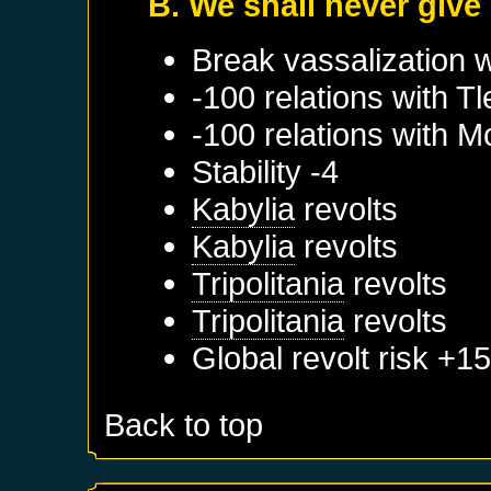
B. We shall never give
Break vassalization 
-100 relations with
T
-100 relations with
M
Stability -4
Kabylia
revolts
Kabylia
revolts
Tripolitania
revolts
Tripolitania
revolts
Global revolt risk +1
Back to top