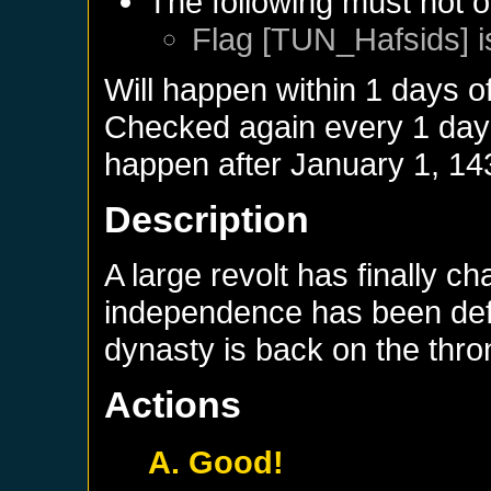
The following must not o
Flag [TUN_Hafsids] i
Will happen within 1 days o
Checked again every 1 days 
happen after
January 1, 14
Description
A large revolt has finally c
independence has been defi
dynasty is back on the thro
Actions
A. Good!