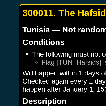
300011. The Hafsi
Tunisia
— Not rando
Conditions
The following must not o
Flag [TUN_Hafsids] i
Will happen within 1 days o
Checked again every 1 days 
happen after
January 1, 15
Description