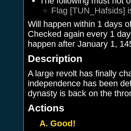
The following must not o
Flag [TUN_Hafsids] i
Will happen within 1 days o
Checked again every 1 days 
happen after
January 1, 14
Description
A large revolt has finally c
independence has been defi
dynasty is back on the thro
Actions
A. Good!