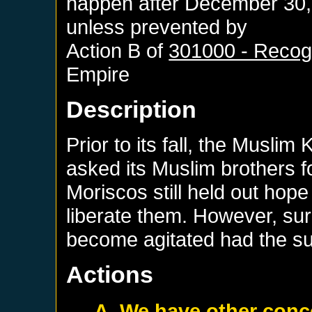
happen after
December 30,
unless prevented by
Action B of
301000 - Recogn
Empire
Description
Prior to its fall, the Musli
asked its Muslim brothers fo
Moriscos still held out hop
liberate them. However, sur
become agitated had the sul
Actions
A. We have other conc