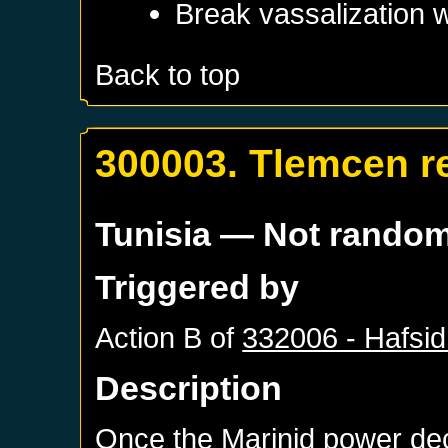
Break vassalization 
Back to top
300003. Tlemcen r
Tunisia
— Not rando
Triggered by
Action B of
332006 - Hafsid
Description
Once the Marinid power de