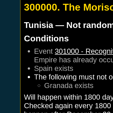
300000. The Moris
Tunisia
— Not rando
Conditions
Event
301000 - Recognit
Empire
has already occ
Spain
exists
The following must not o
Granada
exists
Will happen within 1800 da
Checked again every 1800 da