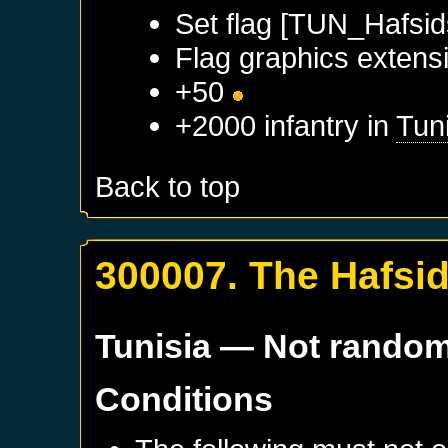
Set flag [TUN_Hafsid
Flag graphics extensi
+50
+2000 infantry in
Tun
Back to top
300007. The Hafsi
Tunisia
— Not rando
Conditions