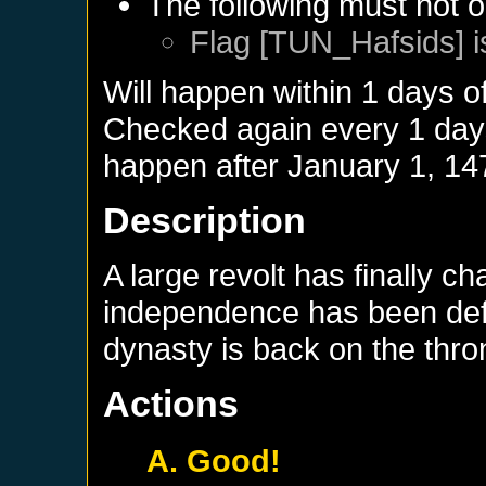
The following must not o
Flag [TUN_Hafsids] i
Will happen within 1 days o
Checked again every 1 days 
happen after
January 1, 14
Description
A large revolt has finally c
independence has been defi
dynasty is back on the thro
Actions
A. Good!