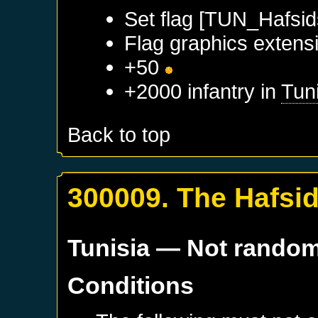
Set flag [TUN_Hafsid
Flag graphics extensi
+50
+2000 infantry in
Tun
Back to top
300009. The Hafsi
Tunisia
— Not rando
Conditions